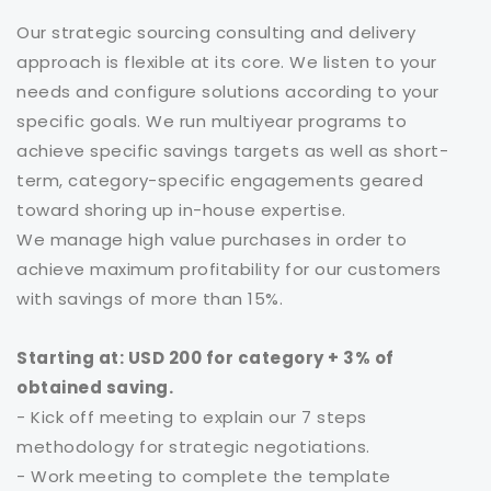
Our strategic sourcing consulting and delivery
approach is flexible at its core. We listen to your
needs and configure solutions according to your
specific goals. We run multiyear programs to
achieve specific savings targets as well as short-
term, category-specific engagements geared
toward shoring up in-house expertise.
We manage high value purchases in order to
achieve maximum profitability for our customers
with savings of more than 15%.
Starting at: USD 200 for category + 3% of
obtained saving.
- Kick off meeting to explain our 7 steps
methodology for strategic negotiations.
- Work meeting to complete the template