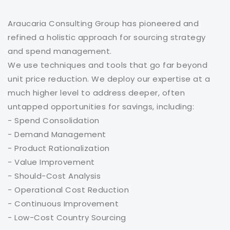
Araucaria Consulting Group has pioneered and
refined a holistic approach for sourcing strategy
and spend management.
We use techniques and tools that go far beyond
unit price reduction. We deploy our expertise at a
much higher level to address deeper, often
untapped opportunities for savings, including:
- Spend Consolidation
- Demand Management
- Product Rationalization
- Value Improvement
- Should-Cost Analysis
- Operational Cost Reduction
- Continuous Improvement
- Low-Cost Country Sourcing