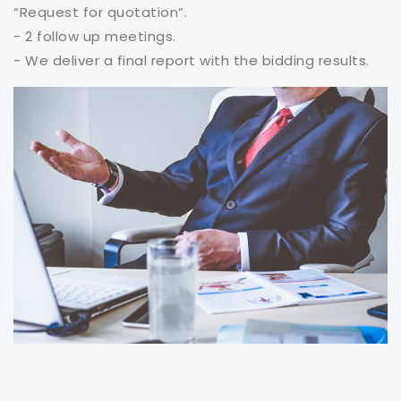
“Request for quotation”.
- 2 follow up meetings.
- We deliver a final report with the bidding results.