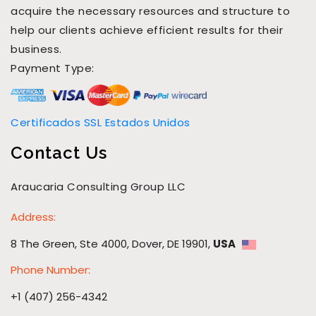
acquire the necessary resources and structure to
help our clients achieve efficient results for their
business.
Payment Type:
Certificados SSL Estados Unidos
Contact Us
Araucaria Consulting Group LLC
Address:
8 The Green, Ste 4000, Dover, DE 19901,
USA
Phone Number:
+1 (407) 256-4342