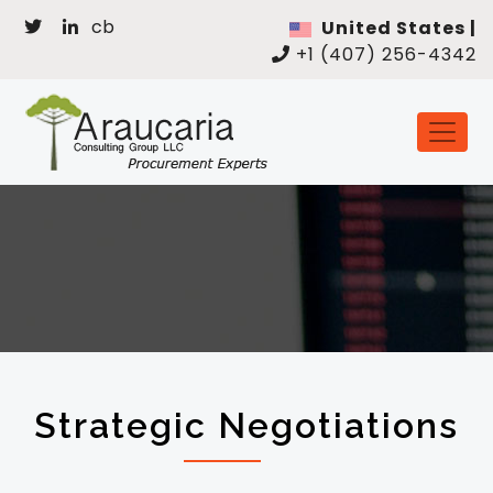
cb
United States |
+1 (407) 256-4342
Strategic Negotiations