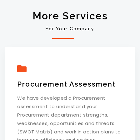
More Services
For Your Company
Procurement Assessment
We have developed a Procurement
assessment to understand your
Procurement department strengths,
weaknesses, opportunities and threats
(SWOT Matrix) and work in action plans to