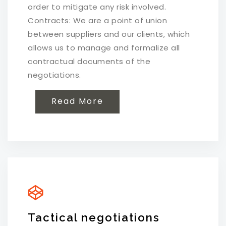
order to mitigate any risk involved.
Contracts: We are a point of union
between suppliers and our clients, which
allows us to manage and formalize all
contractual documents of the
negotiations.
Read More
Tactical negotiations