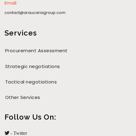
Email:
contact@araucariagroup.com
Services
Procurement Assessment
Strategic negotiations
Tactical negotiations
Other Services
Follow Us On:
- Twitter