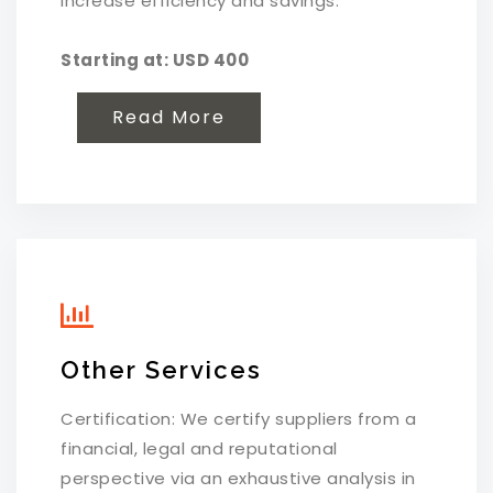
increase efficiency and savings.
Starting at: USD 400
Read More
Other Services
Certification: We certify suppliers from a
financial, legal and reputational
perspective via an exhaustive analysis in