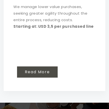
We manage lower value purchases,
seeking greater agility throughout the
entire process, reducing costs.
Starting at: USD 3,5 per purchased line
Read More