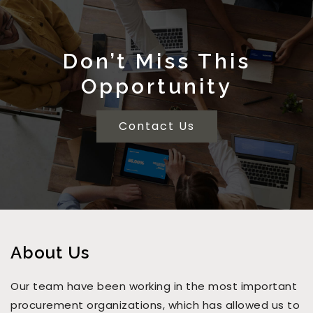
Don’t Miss This
Opportunity
Contact Us
About Us
Our team have been working in the most important
procurement organizations, which has allowed us to